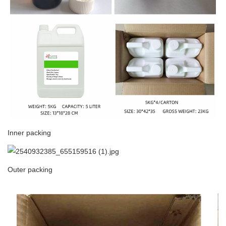
Inner packing
Outer packing