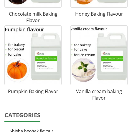
Chocolate milk Baking
Honey Baking Flavour
Flavor
Pumpkin Baking Flavor
Vanilla cream baking
Flavor
CATEGORIES
Shisha hoohak flavour