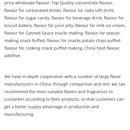
price wholesale flavour, Top Quality concentrate flavour,
flavour for carbonated drinks, flavour for soda soft drink,
flavour for sugar candy, flavour for beverage drink, flavour for
biscuit bakery, flavour for juice jelly, flavour for milk ice cream,
flavour for Canned Sauce snacks making, flavour for season
making snack Puffed, flavour for snacks potato chips puffed,
flavour for cooking snack puffed making, China food flavour
additive.
We have in-depth cooperation with a number of large flavor
manufacturers in China, through comparison and test, we can
recommend the most suitable flavors and fragrances to
customers according to their products, so that customers can
get a better supply advantage in production and
manufacturing.