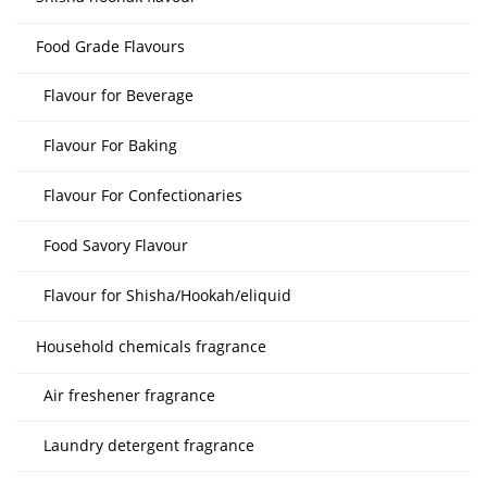
Food Grade Flavours
Flavour for Beverage
Flavour For Baking
Flavour For Confectionaries
Food Savory Flavour
Flavour for Shisha/Hookah/eliquid
Household chemicals fragrance
Air freshener fragrance
Laundry detergent fragrance