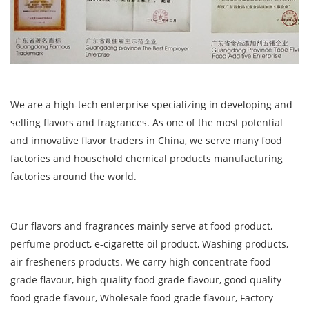
We are a high-tech enterprise specializing in developing and
selling flavors and fragrances. As one of the most potential
and innovative flavor traders in China, we serve many food
factories and household chemical products manufacturing
factories around the world.
Our flavors and fragrances mainly serve at food product,
perfume product, e-cigarette oil product, Washing products,
air fresheners products. We carry high concentrate food
grade flavour, high quality food grade flavour, good quality
food grade flavour, Wholesale food grade flavour, Factory