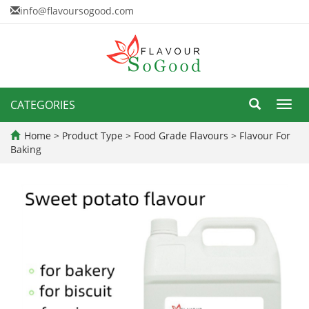
info@flavoursogood.com
CATEGORIES
Toggl
navig
Home
>
Product Type
>
Food Grade Flavours
>
Flavour For
Baking