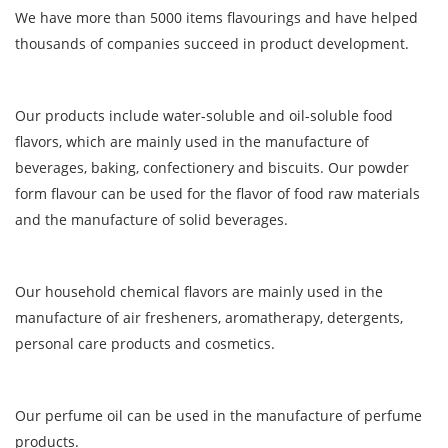
We have more than 5000 items flavourings and have helped
thousands of companies succeed in product development.
Our products include water-soluble and oil-soluble food
flavors, which are mainly used in the manufacture of
beverages, baking, confectionery and biscuits. Our powder
form flavour can be used for the flavor of food raw materials
and the manufacture of solid beverages.
Our household chemical flavors are mainly used in the
manufacture of air fresheners, aromatherapy, detergents,
personal care products and cosmetics.
Our perfume oil can be used in the manufacture of perfume
products.