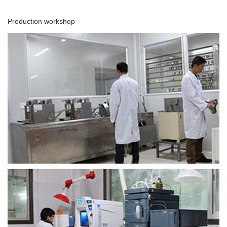
Production workshop