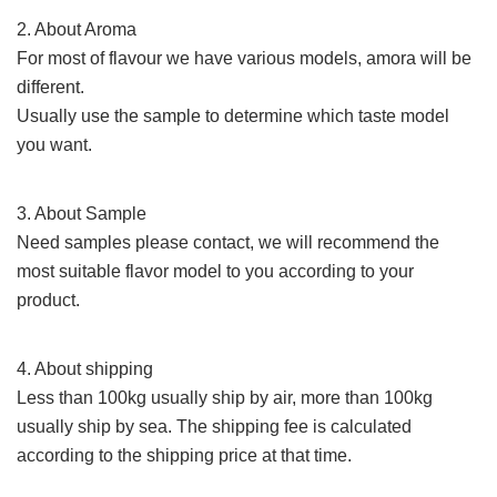
2. About Aroma
For most of
flavour
we have various models, amora will be
different.
Usually use the sample to determine which taste model
you want.
3. About Sample
Need samples please contact,
we will recommend the
most suitable flavor model to you according to your
product.
4. About shipping
Less than 100kg usually ship by air, more than 100kg
usually ship by sea. The shipping fee
is calculated
according to the shipping price at that time.