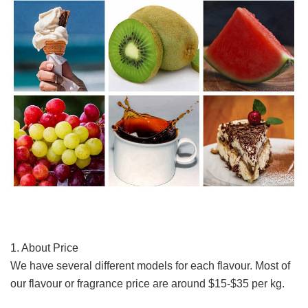
1. About Price
We have several different models for each flavour. 
Most of 
our flavour or fragrance price are around $15-$35 per kg. 