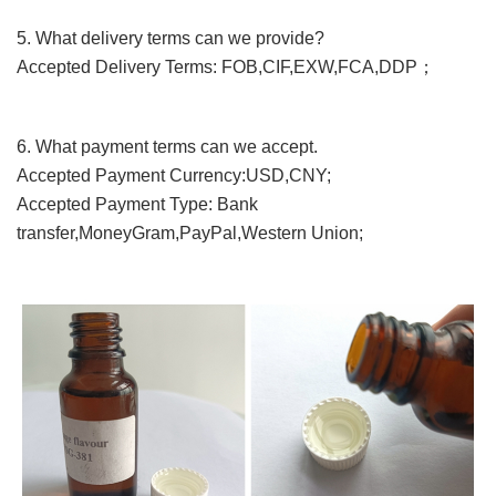
5. What
delivery terms
can we provide?
Accepted Delivery Terms: FOB,CIF,EXW,FCA,DDP；
6. What payment terms can we accept.
Accepted Payment Currency:USD,CNY;
Accepted Payment Type: Bank
transfer,MoneyGram,PayPal,Western Union;