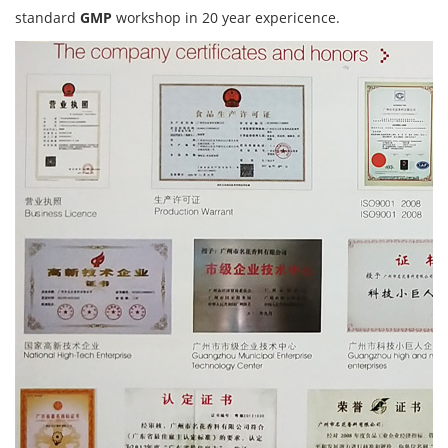
standard
GMP
workshop in 20 year expericence.