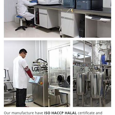
Our manufacture have
ISO HACCP HALAL
certificate and