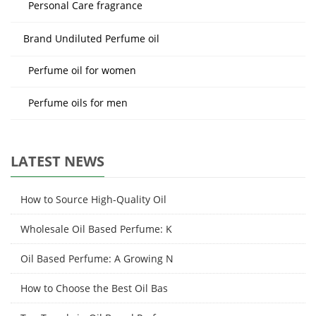
Personal Care fragrance
Brand Undiluted Perfume oil
Perfume oil for women
Perfume oils for men
LATEST NEWS
How to Source High-Quality Oil
Wholesale Oil Based Perfume: K
Oil Based Perfume: A Growing N
How to Choose the Best Oil Bas