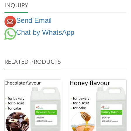
INQUIRY
Send Email
Chat by WhatsApp
RELATED PRODUCTS