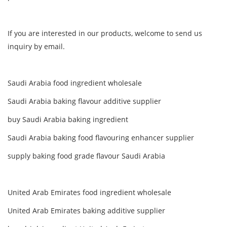
If you are interested in our products, welcome to send us
inquiry by email.
Saudi Arabia food ingredient wholesale
Saudi Arabia baking flavour additive supplier
buy Saudi Arabia baking ingredient
Saudi Arabia baking food flavouring enhancer supplier
supply baking food grade flavour Saudi Arabia
United Arab Emirates food ingredient wholesale
United Arab Emirates baking additive supplier