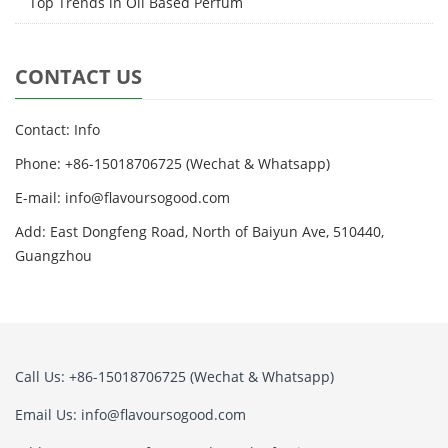
Top Trends in Oil Based Perfum
CONTACT US
Contact: Info
Phone: +86-15018706725 (Wechat & Whatsapp)
E-mail: info@flavoursogood.com
Add: East Dongfeng Road, North of Baiyun Ave, 510440,
Guangzhou
Call Us: +86-15018706725 (Wechat & Whatsapp)
Email Us: info@flavoursogood.com