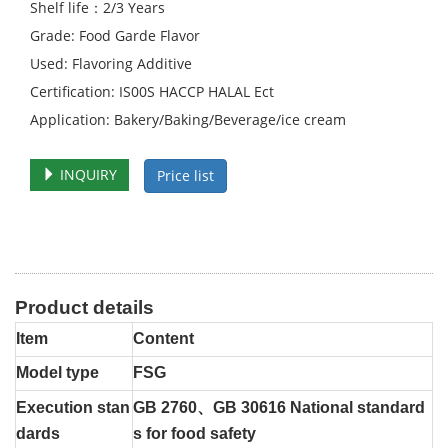
Shelf life：2/3 Years
Grade: Food Garde Flavor
Used: Flavoring Additive
Certification: IS00S HACCP HALAL Ect
Application: Bakery/Baking/Beverage/ice cream
INQUIRY
Price list
Product details
Item
Content
Model type
FSG
Execution stan
GB 2760、GB 30616 National standard
dards
s for food safety