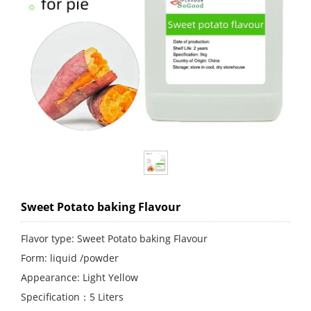
Sweet Potato baking Flavour
Flavor type: Sweet Potato baking Flavour
Form: liquid /powder
Appearance: Light Yellow
Specification：5 Liters