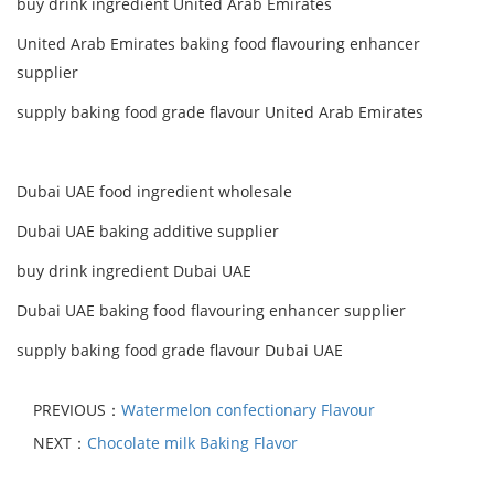
buy drink ingredient United Arab Emirates
United Arab Emirates baking food flavouring enhancer
supplier
supply baking food grade flavour United Arab Emirates
Dubai UAE food ingredient wholesale
Dubai UAE baking additive supplier
buy drink ingredient Dubai UAE
Dubai UAE baking food flavouring enhancer supplier
supply baking food grade flavour Dubai UAE
PREVIOUS：
Watermelon confectionary Flavour
NEXT：
Chocolate milk Baking Flavor