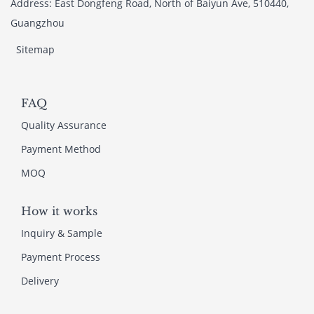
Address: East Dongfeng Road, North of Baiyun Ave, 510440,
Guangzhou
Sitemap
FAQ
Quality Assurance
Payment Method
MOQ
How it works
Inquiry & Sample
Payment Process
Delivery