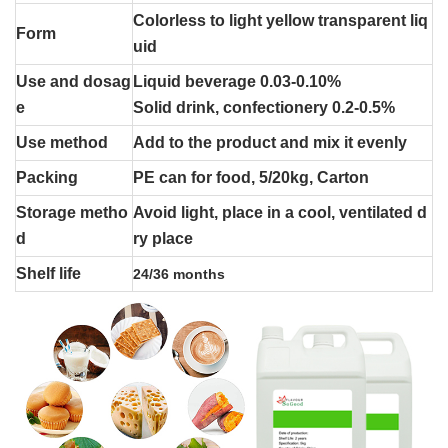
Colorless to light yellow transparent liq
Form
uid
Use and dosag
Liquid beverage 0.03-0.10%
e
Solid drink, confectionery 0.2-0.5%
Use method
Add to the product and mix it evenly
Packing
PE can for food, 5/20kg, Carton
Storage metho
Avoid light, place in a cool, ventilated d
d
ry place
Shelf life
24/36 months